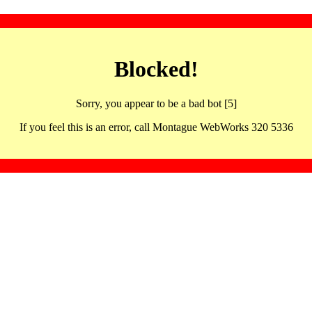
Blocked!
Sorry, you appear to be a bad bot [5]
If you feel this is an error, call Montague WebWorks 320 5336