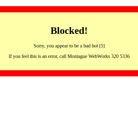
Blocked!
Sorry, you appear to be a bad bot [5]
If you feel this is an error, call Montague WebWorks 320 5336