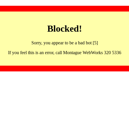
Blocked!
Sorry, you appear to be a bad bot [5]
If you feel this is an error, call Montague WebWorks 320 5336