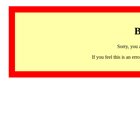
B
Sorry, you 
If you feel this is an 