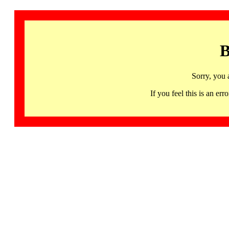
B
Sorry, you 
If you feel this is an 