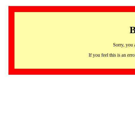
B
Sorry, you 
If you feel this is an 