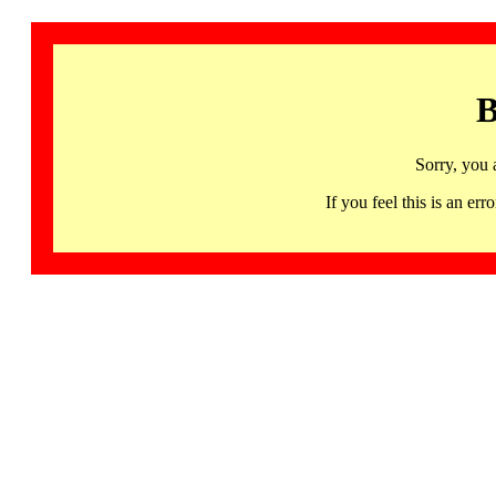
B
Sorry, you 
If you feel this is an 