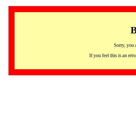
B
Sorry, you 
If you feel this is an 