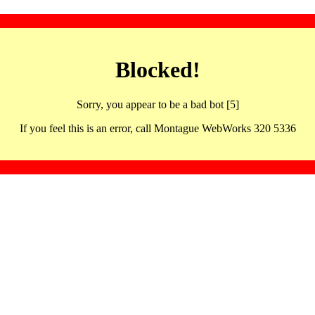
Blocked!
Sorry, you appear to be a bad bot [5]
If you feel this is an error, call Montague WebWorks 320 5336