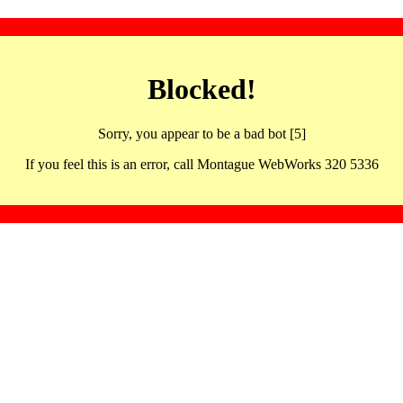
Blocked!
Sorry, you appear to be a bad bot [5]
If you feel this is an error, call Montague WebWorks 320 5336