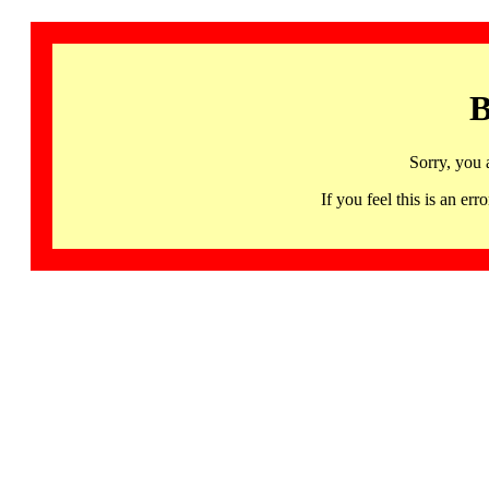
B
Sorry, you 
If you feel this is an 