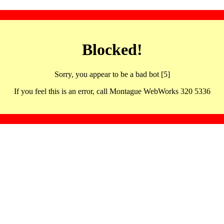
Blocked!
Sorry, you appear to be a bad bot [5]
If you feel this is an error, call Montague WebWorks 320 5336