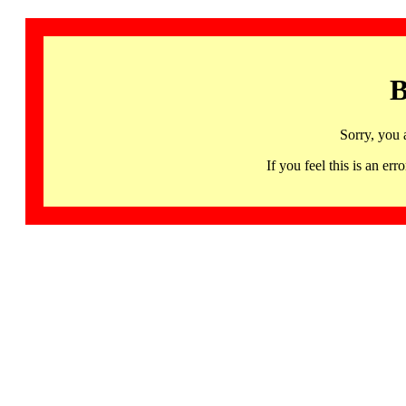
B
Sorry, you 
If you feel this is an 