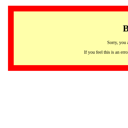
B
Sorry, you 
If you feel this is an 