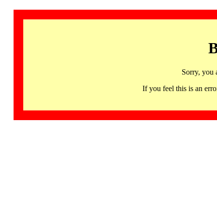
B
Sorry, you 
If you feel this is an 