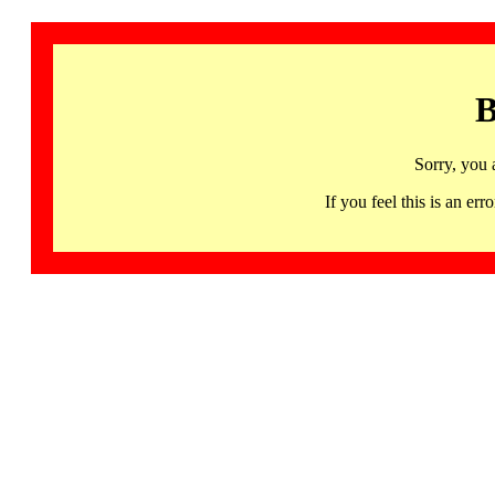
B
Sorry, you 
If you feel this is an 