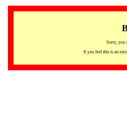
B
Sorry, you 
If you feel this is an 