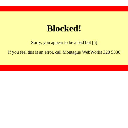
Blocked!
Sorry, you appear to be a bad bot [5]
If you feel this is an error, call Montague WebWorks 320 5336