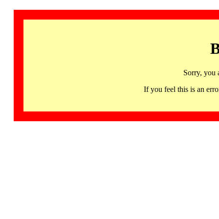
B
Sorry, you 
If you feel this is an 