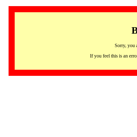
B
Sorry, you 
If you feel this is an 