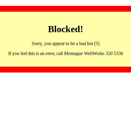
Blocked!
Sorry, you appear to be a bad bot [5]
If you feel this is an error, call Montague WebWorks 320 5336