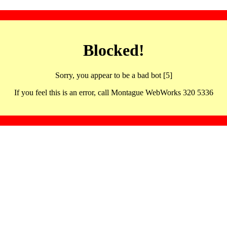
Blocked!
Sorry, you appear to be a bad bot [5]
If you feel this is an error, call Montague WebWorks 320 5336