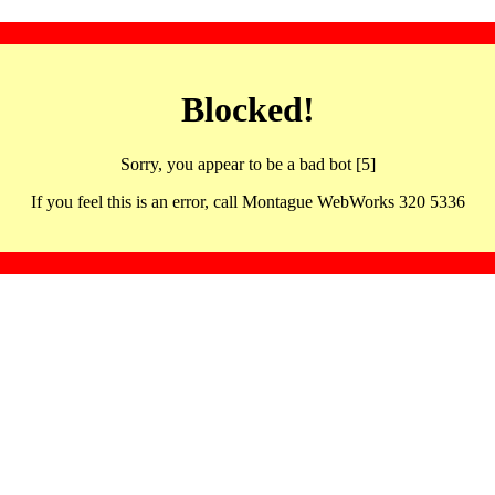
Blocked!
Sorry, you appear to be a bad bot [5]
If you feel this is an error, call Montague WebWorks 320 5336