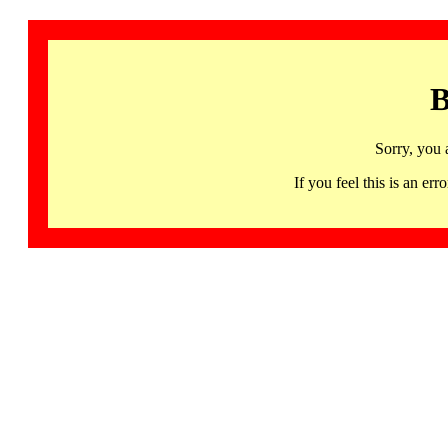
B
Sorry, you 
If you feel this is an 