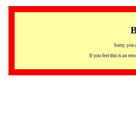
B
Sorry, you 
If you feel this is an 