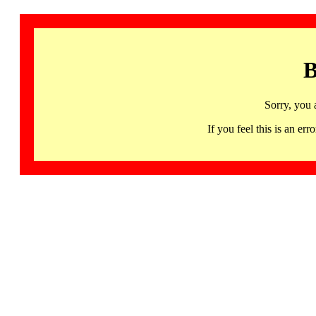
B
Sorry, you 
If you feel this is an 