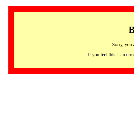
B
Sorry, you 
If you feel this is an 