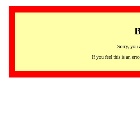
B
Sorry, you 
If you feel this is an 